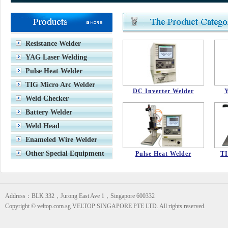
VETOP TENTH ANNIVERSARY
Stop production models
Resistance Welder
YAG Laser Welding
Pulse Heat Welder
TIG Micro Arc Welder
DC Inverter Welder
Y
Weld Checker
Battery Welder
Weld Head
Enameled Wire Welder
Other Special Equipment
Pulse Heat Welder
TI
Address：BLK 332，Jurong East Ave 1，Singapore 600332
Copyright © veltop.com.sg VELTOP SINGAPORE PTE LTD. All rights reserved.