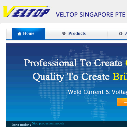
Home
Products
A
VETOP TENTH ANNIVERSARY
Stop production models
latest notice：